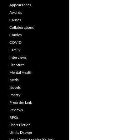
Appearances
Awards
Causes
Collaborations
Comics
COVID
Family
Interviews
Life Stuff
Mental Health
Métis
Novels
Poetry
Preorder Link
Reviews
RPGs
Short Fiction
Utility Drawer
WFH (work for hire/tie-ins)