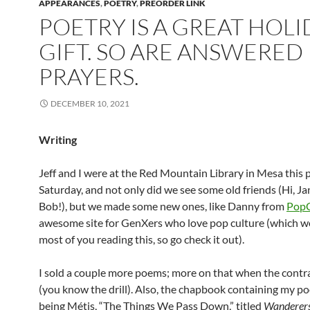
APPEARANCES
,
POETRY
,
PREORDER LINK
POETRY IS A GREAT HOLI
GIFT. SO ARE ANSWERED
PRAYERS.
DECEMBER 10, 2021
Writing
Jeff and I were at the Red Mountain Library in Mesa this 
Saturday, and not only did we see some old friends (Hi, Ja
Bob!), but we made some new ones, like Danny from
PopC
awesome site for GenXers who love pop culture (which w
most of you reading this, so go check it out).
I sold a couple more poems; more on that when the contra
(you know the drill). Also, the chapbook containing my 
being Métis, “The Things We Pass Down,” titled
Wanderer