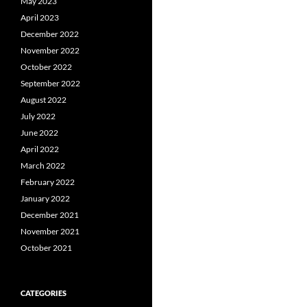
May 2023
April 2023
December 2022
November 2022
October 2022
September 2022
August 2022
July 2022
June 2022
April 2022
March 2022
February 2022
January 2022
December 2021
November 2021
October 2021
CATEGORIES