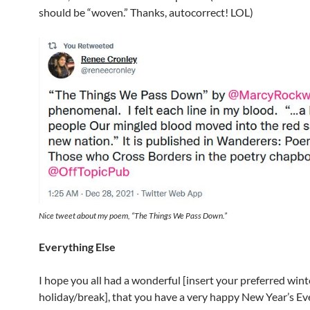
should be “woven.” Thanks, autocorrect! LOL)
Nice tweet about my poem, “The Things We Pass Down.”
Everything Else
I hope you all had a wonderful [insert your preferred wint
holiday/break], that you have a very happy New Year’s Ev