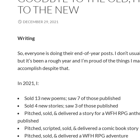
TO THE NEW
DECEMBER 29, 2021
Writing
So, everyone is doing their end-of-year posts. I don’t usua
but it’s been a rough year and I’m proud of the things I m
accomplish despite that.
In 2021, I:
Sold 13 new poems; saw 7 of those published
Sold 4 new stories; saw 3 of those published
Pitched, sold, & delivered a story for a WFH RPG antho
published
Pitched, scripted, sold, & delivered a comic book story
Pitched, sold, & delivered a WFH RPG adventure