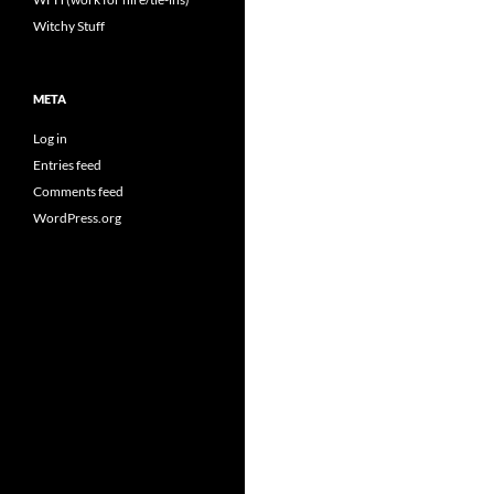
Witchy Stuff
META
Log in
Entries feed
Comments feed
WordPress.org