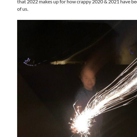
that 2022 makes up for how crappy 2020 & 2021 have be
of us.