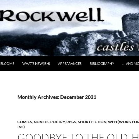
ELCOME
WHAT’S NEW(ISH)
APPEARANCES
BIBLIOGRAPHY
. . . AND 
Monthly Archives: December 2021
COMICS
,
NOVELS
,
POETRY
,
RPGS
,
SHORT FICTION
,
WFH (WORK FOR 
INS)
GOODBYE TO THE OLD, 