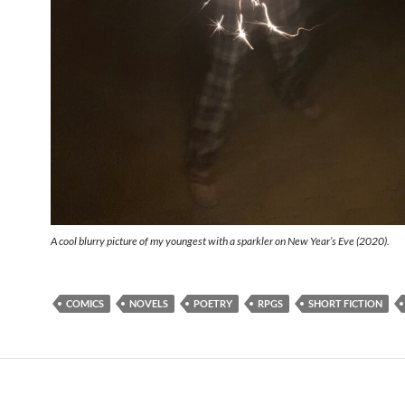
A cool blurry picture of my youngest with a sparkler on New Year’s Eve (2020).
COMICS
NOVELS
POETRY
RPGS
SHORT FICTION