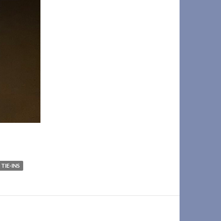
TIE-INS