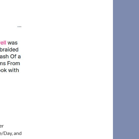
er
e/Day, and