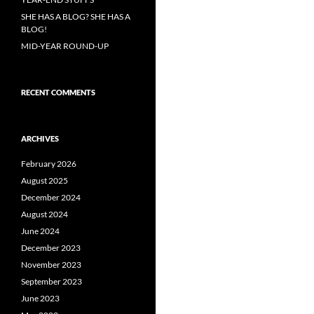
SHE HAS A BLOG? SHE HAS A
BLOG!
MID-YEAR ROUND-UP
RECENT COMMENTS
ARCHIVES
February 2026
August 2025
December 2024
August 2024
June 2024
December 2023
November 2023
September 2023
June 2023