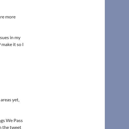
hare more
ssues in my
 make it so I
areas yet,
ings We Pass
n the tweet