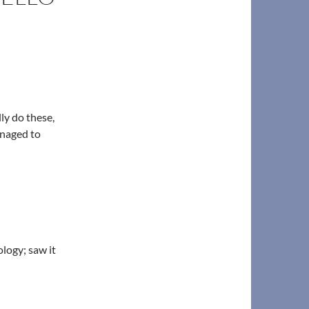
lly do these,
anaged to
logy; saw it