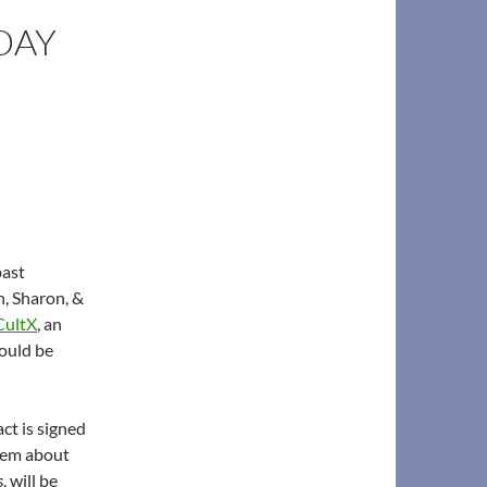
DAY
past
n, Sharon, &
ultX
, an
ould be
ct is signed
poem about
s
, will be