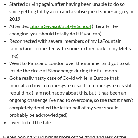
Started driving again, after having been unable to do so
since getting hit by a cop and a subsequent spine surgery in
2019
Attended
Stasia Savasuk’s Style School
(literally life-
changing; you should totally do it if you can)
Reconnected with several members of my LaFountain
family (and connected with some further back in my Métis
line)
Went to Paris and London over the summer and got to sit
inside the circle at Stonehenge during the full moon
Got a really nasty case of Covid while in Europe that
murdalized my immune system; said immune system is still
rebuilding (I am not happy about this, but it has been an
ongoing challenge I’ve had to overcome, so the fact it hasn’t
completely derailed the latter half of my year should
probably be acknowledged)
Lived to tell the tale
Here’s hoping 2024 brings more of the good and less of the