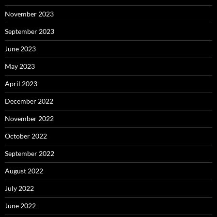
November 2023
September 2023
June 2023
May 2023
April 2023
December 2022
November 2022
October 2022
September 2022
August 2022
July 2022
June 2022