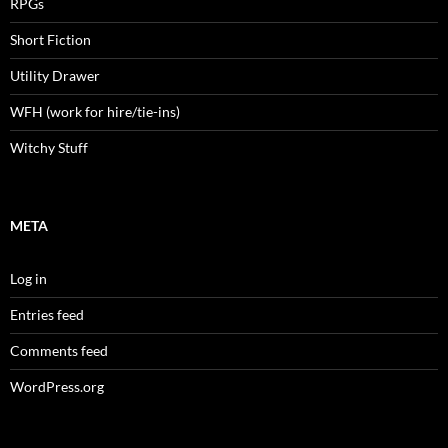
RPGs
Short Fiction
Utility Drawer
WFH (work for hire/tie-ins)
Witchy Stuff
META
Log in
Entries feed
Comments feed
WordPress.org