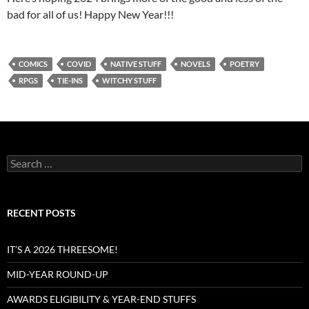
bad for all of us! Happy New Year!!!
COMICS
COVID
NATIVE STUFF
NOVELS
POETRY
RPGS
TIE-INS
WITCHY STUFF
Search
for:
RECENT POSTS
IT’S A 2026 THREESOME!
MID-YEAR ROUND-UP
AWARDS ELIGIBILITY & YEAR-END STUFFS