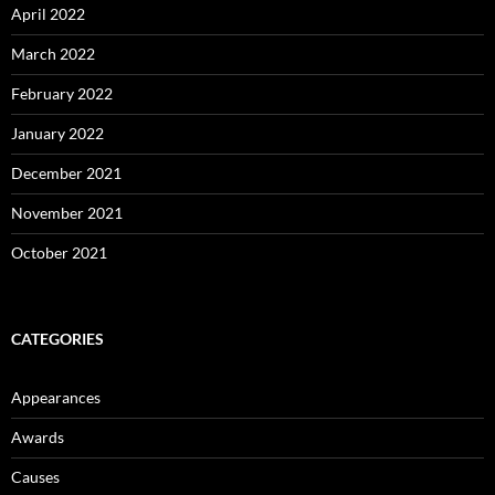
April 2022
March 2022
February 2022
January 2022
December 2021
November 2021
October 2021
CATEGORIES
Appearances
Awards
Causes