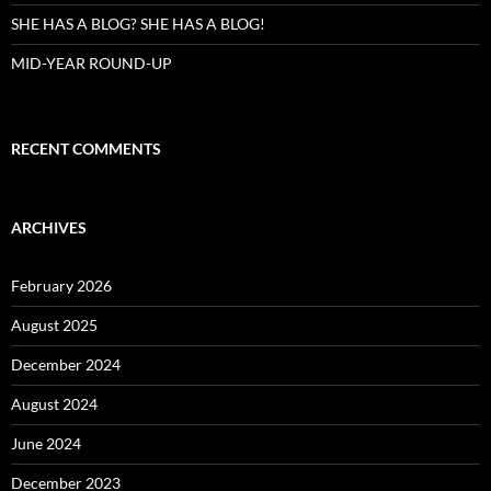
SHE HAS A BLOG? SHE HAS A BLOG!
MID-YEAR ROUND-UP
RECENT COMMENTS
ARCHIVES
February 2026
August 2025
December 2024
August 2024
June 2024
December 2023