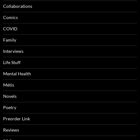
Collaborations
Comics
COVID
Family
Interviews
Life Stuff
Mental Health
Métis
Novels
Poetry
Preorder Link
Reviews