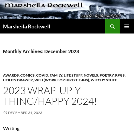
Skip
to
content
Search
Marsheila Rockwell
PRIMAR
MENU
Monthly Archives: December 2023
AWARDS
,
COMICS
,
COVID
,
FAMILY
,
LIFE STUFF
,
NOVELS
,
POETRY
,
RPGS
,
UTILITY DRAWER
,
WFH (WORK FOR HIRE/TIE-INS)
,
WITCHY STUFF
2023 WRAP-UP-Y
THING/HAPPY 2024!
DECEMBER 31, 2023
Writing