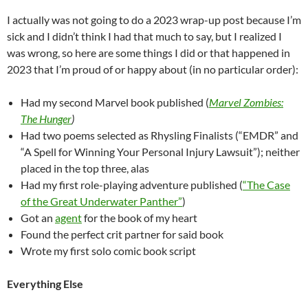
I actually was not going to do a 2023 wrap-up post because I’m
sick and I didn’t think I had that much to say, but I realized I
was wrong, so here are some things I did or that happened in
2023 that I’m proud of or happy about (in no particular order):
Had my second Marvel book published (
Marvel Zombies:
The Hunger
)
Had two poems selected as Rhysling Finalists (“EMDR” and
“A Spell for Winning Your Personal Injury Lawsuit”); neither
placed in the top three, alas
Had my first role-playing adventure published (
“The Case
of the Great Underwater Panther”
)
Got an
agent
for the book of my heart
Found the perfect crit partner for said book
Wrote my first solo comic book script
Everything Else