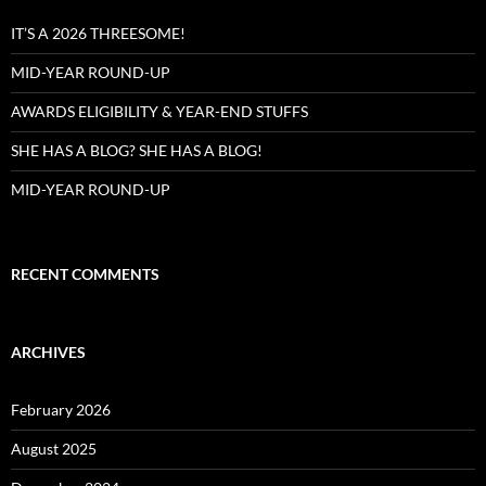
IT’S A 2026 THREESOME!
MID-YEAR ROUND-UP
AWARDS ELIGIBILITY & YEAR-END STUFFS
SHE HAS A BLOG? SHE HAS A BLOG!
MID-YEAR ROUND-UP
RECENT COMMENTS
ARCHIVES
February 2026
August 2025