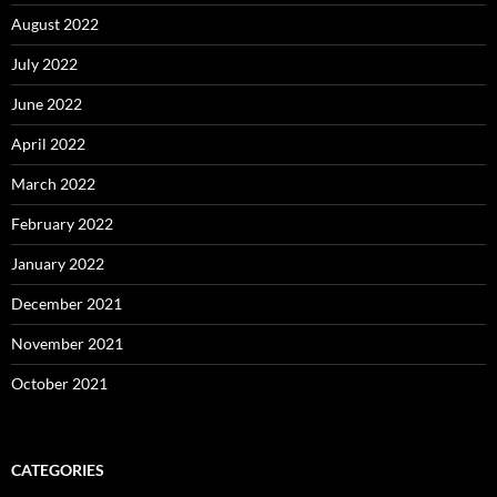
August 2022
July 2022
June 2022
April 2022
March 2022
February 2022
January 2022
December 2021
November 2021
October 2021
CATEGORIES