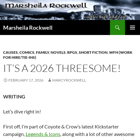
Skip
to
content
Search
Marsheila Rockwell
PRIMAR
MENU
CAUSES
,
COMICS
,
FAMILY
,
NOVELS
,
RPGS
,
SHORT FICTION
,
WFH (WORK
FOR HIRE/TIE-INS)
IT’S A 2026 THREESOME!
FEBRUARY 17, 2026
MARCYROCKWELL
WRITING
Let’s dive right in!
First off, I’m part of Coyote & Crow’s latest Kickstarter
campaign,
Legends & Icons
, along with a lot of other awesome