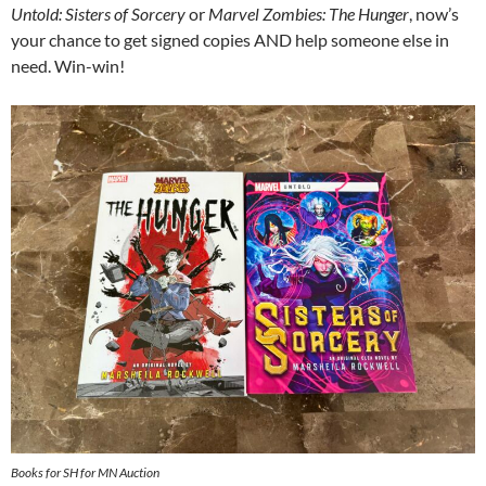
Untold: Sisters of Sorcery
or
Marvel Zombies: The Hunger
, now’s
your chance to get signed copies AND help someone else in
need. Win-win!
Books for SH for MN Auction