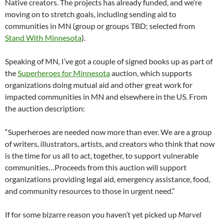
Native creators. The projects has already funded, and we’re
moving on to stretch goals, including sending aid to
communities in MN (group or groups TBD; selected from
Stand With Minnesota
).
Speaking of MN, I’ve got a couple of signed books up as part of
the
Superheroes for Minnesota
auction, which supports
organizations doing mutual aid and other great work for
impacted communities in MN and elsewhere in the US. From
the auction description:
“Superheroes are needed now more than ever. We are a group
of writers, illustrators, artists, and creators who think that now
is the time for us all to act, together, to support vulnerable
communities…Proceeds from this auction will support
organizations providing legal aid, emergency assistance, food,
and community resources to those in urgent need.”
If for some bizarre reason you haven’t yet picked up
Marvel