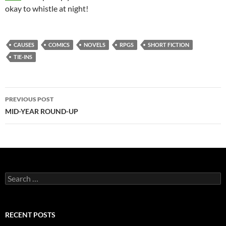
okay to whistle at night!
CAUSES
COMICS
NOVELS
RPGS
SHORT FICTION
TIE-INS
Post
PREVIOUS POST
navigation
MID-YEAR ROUND-UP
Search
for:
RECENT POSTS