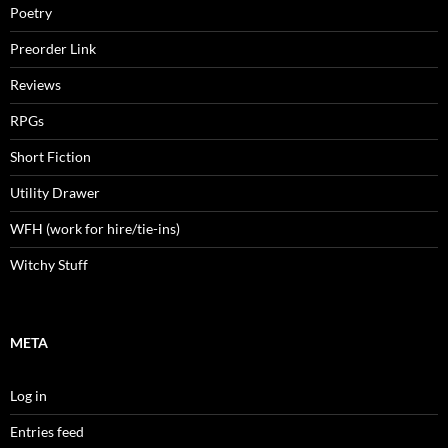
Poetry
Preorder Link
Reviews
RPGs
Short Fiction
Utility Drawer
WFH (work for hire/tie-ins)
Witchy Stuff
META
Log in
Entries feed