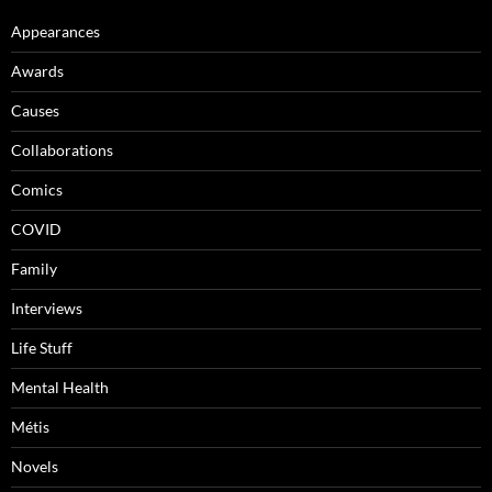
Appearances
Awards
Causes
Collaborations
Comics
COVID
Family
Interviews
Life Stuff
Mental Health
Métis
Novels