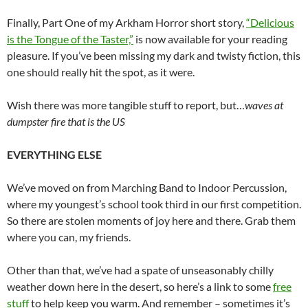
Finally, Part One of my Arkham Horror short story,
“Delicious
is the Tongue of the Taster,”
is now available for your reading
pleasure. If you’ve been missing my dark and twisty fiction, this
one should really hit the spot, as it were.
Wish there was more tangible stuff to report, but…
waves at
dumpster fire that is the US
EVERYTHING ELSE
We’ve moved on from Marching Band to Indoor Percussion,
where my youngest’s school took third in our first competition.
So there are stolen moments of joy here and there. Grab them
where you can, my friends.
Other than that, we’ve had a spate of unseasonably chilly
weather down here in the desert, so here’s a link to some
free
stuff
to help keep you warm. And remember – sometimes it’s