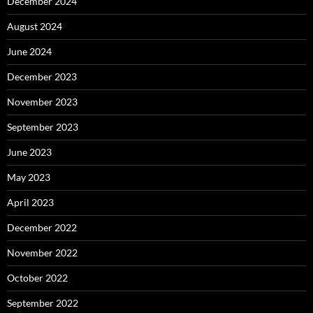
December 2024
August 2024
June 2024
December 2023
November 2023
September 2023
June 2023
May 2023
April 2023
December 2022
November 2022
October 2022
September 2022