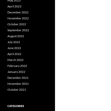
May 2023
April 2023
December 2022
November 2022
October 2022
September 2022
August 2022
July 2022
June 2022
April 2022
March 2022
February 2022
January 2022
December 2021
November 2021
October 2021
CATEGORIES