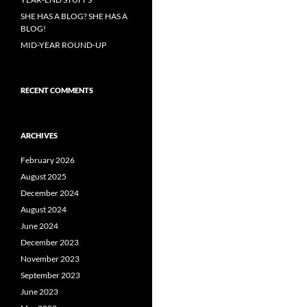
SHE HAS A BLOG? SHE HAS A
BLOG!
MID-YEAR ROUND-UP
RECENT COMMENTS
ARCHIVES
February 2026
August 2025
December 2024
August 2024
June 2024
December 2023
November 2023
September 2023
June 2023