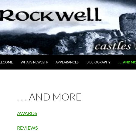
ELCOME
WHAT’S NEW(ISH)
APPEARANCES
BIBLIOGRAPHY
. . . AND M
. . . AND MORE
AWARDS
REVIEWS