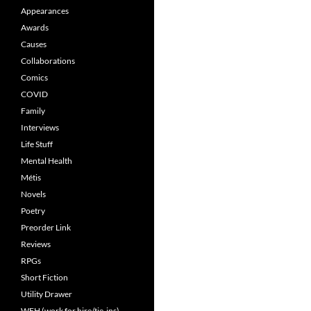
Appearances
Awards
Causes
Collaborations
Comics
COVID
Family
Interviews
Life Stuff
Mental Health
Métis
Novels
Poetry
Preorder Link
Reviews
RPGs
Short Fiction
Utility Drawer
WFH (work for hire/tie-ins)