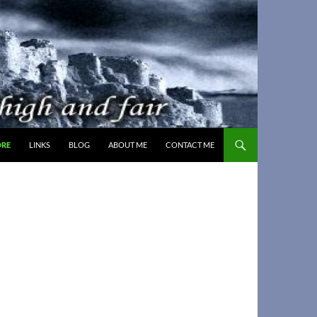
ORE
LINKS
BLOG
ABOUT ME
CONTACT ME