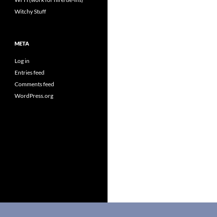
Witchy Stuff
META
Log in
Entries feed
Comments feed
WordPress.org