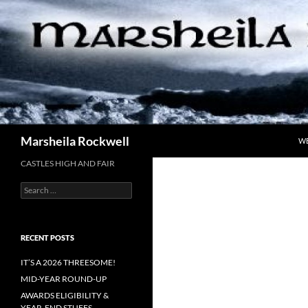
Skip
to
content
Search
Marsheila Rockwell
W
CASTLES HIGH AND FAIR
Search
for:
RECENT POSTS
IT’S A 2026 THREESOME!
MID-YEAR ROUND-UP
AWARDS ELIGIBILITY &
YEAR-END STUFFS