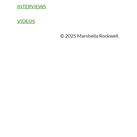
INTERVIEWS
VIDEOS
© 2025 Marsheila Rockwell.