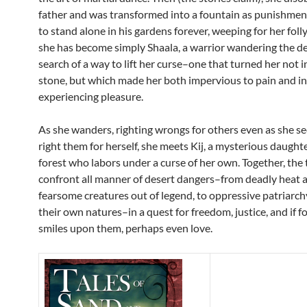
father and was transformed into a fountain as punishme
to stand alone in his gardens forever, weeping for her folly.
she has become simply Shaala, a warrior wandering the de
search of a way to lift her curse–one that turned her not in
stone, but which made her both impervious to pain and in
experiencing pleasure.
As she wanders, righting wrongs for others even as she se
right them for herself, she meets Kij, a mysterious daughte
forest who labors under a curse of her own. Together, t
confront all manner of desert dangers–from deadly heat 
fearsome creatures out of legend, to oppressive patriarc
their own natures–in a quest for freedom, justice, and if f
smiles upon them, perhaps even love.