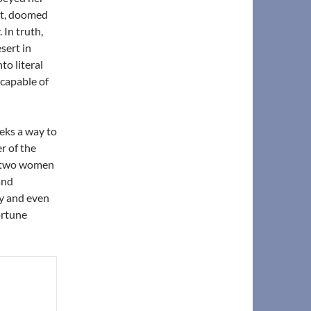
nt, doomed
 In truth,
sert in
to literal
capable of
eks a way to
r of the
he two women
and
hy and even
ortune