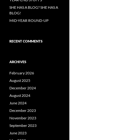
SHE HAS A BLOG? SHE HAS A
BLOG!
MID-YEAR ROUND-UP
RECENT COMMENTS
ARCHIVES
February 2026
August 2025
December 2024
August 2024
June 2024
December 2023
November 2023
September 2023
June 2023