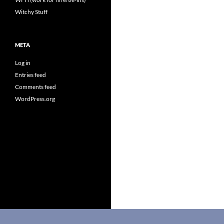
Witchy Stuff
META
Log in
Entries feed
Comments feed
WordPress.org