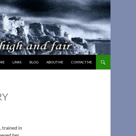
MORE
LINKS
BLOG
ABOUT ME
CONTACT ME
RY
 trained in
obeyed her