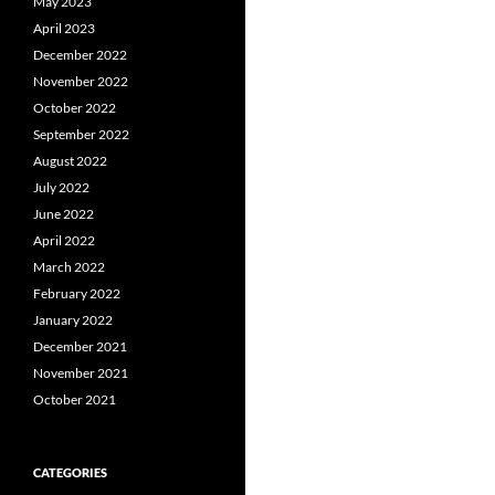
May 2023
April 2023
December 2022
November 2022
October 2022
September 2022
August 2022
July 2022
June 2022
April 2022
March 2022
February 2022
January 2022
December 2021
November 2021
October 2021
CATEGORIES