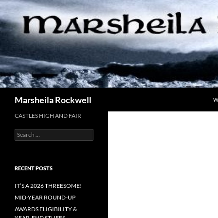
Skip
to
content
Search
Marsheila Rockwell
W
CASTLES HIGH AND FAIR
Search
for:
RECENT POSTS
IT’S A 2026 THREESOME!
MID-YEAR ROUND-UP
AWARDS ELIGIBILITY &
YEAR-END STUFFS