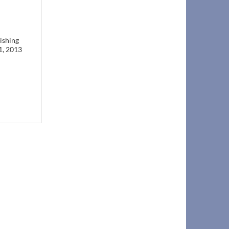
ishing
1, 2013