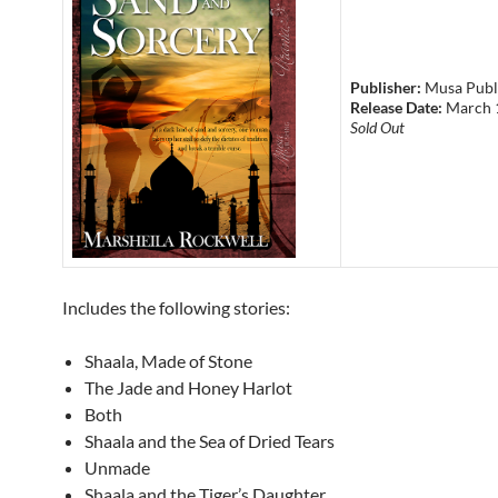
Publisher:
Musa Publ
Release Date:
March 
Sold Out
Includes the following stories:
Shaala, Made of Stone
The Jade and Honey Harlot
Both
Shaala and the Sea of Dried Tears
Unmade
Shaala and the Tiger’s Daughter