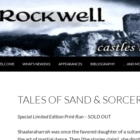
ELCOME
WHAT’S NEW(ISH)
APPEARANCES
BIBLIOGRAPHY
. . . AND 
TALES OF SAND & SORCE
Special Limited Edition Print Run – SOLD OUT
Shaalaraharrah was once the favored daughter of a sultan,
the art of martial dance. Then (the stories claim), she dis