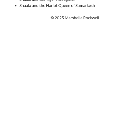
Shaala and the Harlot Queen of Sumarkesh
© 2025 Marsheila Rockwell.