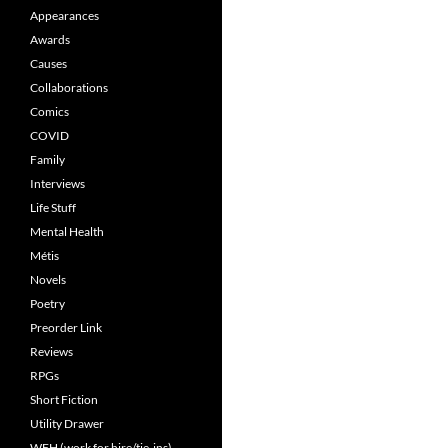
Appearances
Awards
Causes
Collaborations
Comics
COVID
Family
Interviews
Life Stuff
Mental Health
Métis
Novels
Poetry
Preorder Link
Reviews
RPGs
Short Fiction
Utility Drawer
WFH (work for hire/tie-ins)