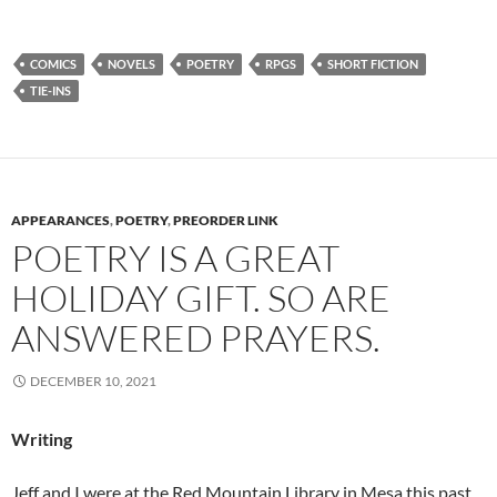
COMICS
NOVELS
POETRY
RPGS
SHORT FICTION
TIE-INS
APPEARANCES
,
POETRY
,
PREORDER LINK
POETRY IS A GREAT
HOLIDAY GIFT. SO ARE
ANSWERED PRAYERS.
DECEMBER 10, 2021
Writing
Jeff and I were at the Red Mountain Library in Mesa this past