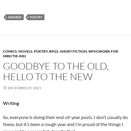
AWARDS
POETRY
COMICS
,
NOVELS
,
POETRY
,
RPGS
,
SHORT FICTION
,
WFH (WORK FOR
HIRE/TIE-INS)
GOODBYE TO THE OLD,
HELLO TO THE NEW
DECEMBER 29, 2021
Writing
So, everyone is doing their end-of-year posts. I don’t usually do
these, but it’s been a rough year and I’m proud of the things I