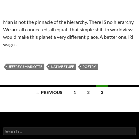
Man is not the pinnacle of the hierarchy. There IS no hierarchy.
We are all connected, all equal. That simple shift in worldview
would make this planet a very different place. A better one, I’d
wager.
JEFFREY J MARIOTTE
NATIVE STUFF
POETRY
Posts
← PREVIOUS
1
2
3
navigation
Search
for: