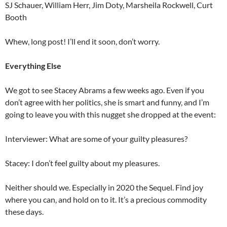
SJ Schauer, William Herr, Jim Doty, Marsheila Rockwell, Curt
Booth
Whew, long post! I’ll end it soon, don’t worry.
Everything Else
We got to see Stacey Abrams a few weeks ago. Even if you
don’t agree with her politics, she is smart and funny, and I’m
going to leave you with this nugget she dropped at the event:
Interviewer: What are some of your guilty pleasures?
Stacey: I don’t feel guilty about my pleasures.
Neither should we. Especially in 2020 the Sequel. Find joy
where you can, and hold on to it. It’s a precious commodity
these days.