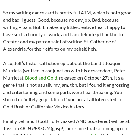
So my writing dance card is pretty full ATM, which is both good
and bad, I guess. Good, because no day job. Bad, because
writing = pain. But it makes my little creative heart happy to
have such a bounty of work, and I am definitely thankful to
Creator and my patron saint of writing, St. Catherine of
Alexandria, for their efforts on my behalf, heh.
Also, Jeff’s historical fiction epic about the bandit Joaquin
Murrieta (written in conjunction with his descendant, Peter
Murrieta),
Blood and Gold
, released on October 27th. It’s a
genre that is not usually my jam, tbh, but I found it engrossing
and entertaining, and some parts were heartbreaking. You
should definitely go pick it up if you are at all interested in
Gold Rush or California/Mexico history.
Finally, Jeff and I (both fully vaxxed AND boostered) will be at
TusCon 48
IN PERSON
(gasp!), and since that’s coming up on