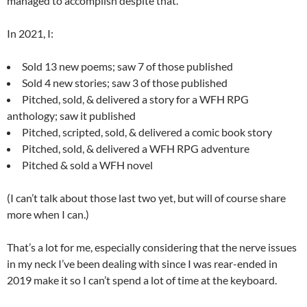
managed to accomplish despite that.
In 2021, I:
Sold 13 new poems; saw 7 of those published
Sold 4 new stories; saw 3 of those published
Pitched, sold, & delivered a story for a WFH RPG
anthology; saw it published
Pitched, scripted, sold, & delivered a comic book story
Pitched, sold, & delivered a WFH RPG adventure
Pitched & sold a WFH novel
(I can’t talk about those last two yet, but will of course share
more when I can.)
That’s a lot for me, especially considering that the nerve issues
in my neck I’ve been dealing with since I was rear-ended in
2019 make it so I can’t spend a lot of time at the keyboard.