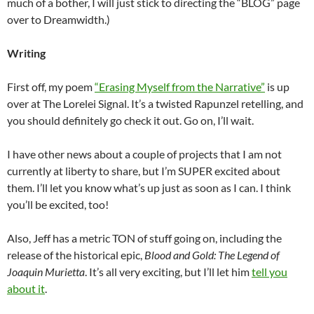
much of a bother, I will just stick to directing the “BLOG” page
over to Dreamwidth.)
Writing
First off, my poem
“Erasing Myself from the Narrative”
is up
over at The Lorelei Signal. It’s a twisted Rapunzel retelling, and
you should definitely go check it out. Go on, I’ll wait.
I have other news about a couple of projects that I am not
currently at liberty to share, but I’m SUPER excited about
them. I’ll let you know what’s up just as soon as I can. I think
you’ll be excited, too!
Also, Jeff has a metric TON of stuff going on, including the
release of the historical epic,
Blood and Gold: The Legend of
Joaquin Murietta
. It’s all very exciting, but I’ll let him
tell you
about it
.