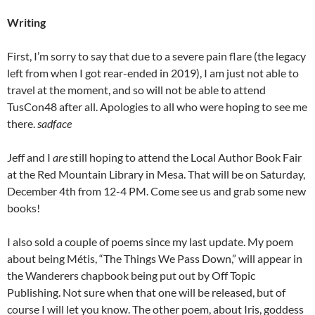
Writing
First, I’m sorry to say that due to a severe pain flare (the legacy
left from when I got rear-ended in 2019), I am just not able to
travel at the moment, and so will not be able to attend
TusCon48 after all. Apologies to all who were hoping to see me
there.
sadface
Jeff and I
are
still hoping to attend the Local Author Book Fair
at the Red Mountain Library in Mesa. That will be on Saturday,
December 4th from 12-4 PM. Come see us and grab some new
books!
I also sold a couple of poems since my last update. My poem
about being Métis, “The Things We Pass Down,” will appear in
the Wanderers chapbook being put out by Off Topic
Publishing. Not sure when that one will be released, but of
course I will let you know. The other poem, about Iris, goddess