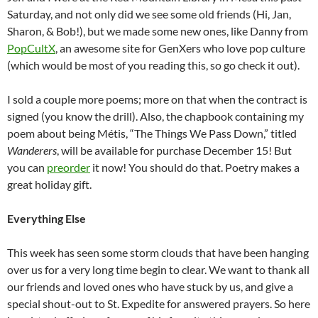
Saturday, and not only did we see some old friends (Hi, Jan,
Sharon, & Bob!), but we made some new ones, like Danny from
PopCultX
, an awesome site for GenXers who love pop culture
(which would be most of you reading this, so go check it out).
I sold a couple more poems; more on that when the contract is
signed (you know the drill). Also, the chapbook containing my
poem about being Métis, “The Things We Pass Down,” titled
Wanderers
, will be available for purchase December 15! But
you can
preorder
it now! You should do that. Poetry makes a
great holiday gift.
Everything Else
This week has seen some storm clouds that have been hanging
over us for a very long time begin to clear. We want to thank all
our friends and loved ones who have stuck by us, and give a
special shout-out to St. Expedite for answered prayers. So here