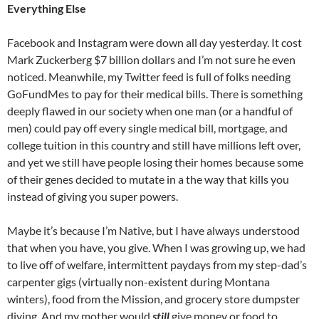
Everything Else
Facebook and Instagram were down all day yesterday. It cost
Mark Zuckerberg $7 billion dollars and I’m not sure he even
noticed. Meanwhile, my Twitter feed is full of folks needing
GoFundMes to pay for their medical bills. There is something
deeply flawed in our society when one man (or a handful of
men) could pay off every single medical bill, mortgage, and
college tuition in this country and still have millions left over,
and yet we still have people losing their homes because some
of their genes decided to mutate in a the way that kills you
instead of giving you super powers.
Maybe it’s because I’m Native, but I have always understood
that when you have, you give. When I was growing up, we had
to live off of welfare, intermittent paydays from my step-dad’s
carpenter gigs (virtually non-existent during Montana
winters), food from the Mission, and grocery store dumpster
diving. And my mother would
still
give money or food to