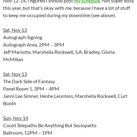
Nov 12-14, I figured I should post
my schedule
. Not super busy
this year, but that’s okay with me, because I have a lot of stuff
to keep me occupied during my downtime (see above).
Sat, Nov 13
Autograph Signing
Autograph Area, 2PM – 3PM
Jeff Mariotte, Marsheila Rockwell, S.A. Bradley, Gloria
McMillan
Sat, Nov 13
The Dark Side of Fantasy
Panel Room 1, 3PM – 4PM
Janni Lee Simner, Heshe Leontess, Marsheila Rockwell, Curt
Booth
Sun, Nov 14
Could Telepaths Be Anything But Sociopaths
Ballroom, 12PM – 1PM