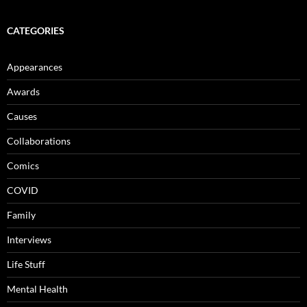
CATEGORIES
Appearances
Awards
Causes
Collaborations
Comics
COVID
Family
Interviews
Life Stuff
Mental Health