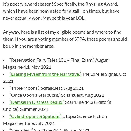
It’s poetry award season! Specifically, the Rhysling Award,
which I have been nominated for a gajillion times, but have
never actually won. Maybe this year, LOL.
Anyway, here is a list of my eligible poems and where to find
them. If you are a voting member of SFPA, these poems should
be up in the member area.
“Reservation Fairy Tales 101 – Final Exam,” Augur
Magazine 4.1, Nov 2021
“Erasing Myself from the Narrative,”
The Lorelei Signal, Oct
2021
“Triple Moons,” Scifaikuest, Aug 2021
“Once Upon a Starbucks,” Scifaikuest, Aug 2021
“Damsel in Distress Redux,”
Star*Line 44.3 (Editor’s
Choice), Summer 2021
“Cylindropuntia Spatium,”
Utopia Science Fiction
Magazine, June/July 2021
“Swim Test,” Star*Line 44.1, Winter 2021