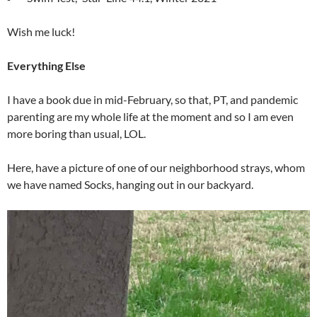
Wish me luck!
Everything Else
I have a book due in mid-February, so that, PT, and pandemic
parenting are my whole life at the moment and so I am even
more boring than usual, LOL.
Here, have a picture of one of our neighborhood strays, whom
we have named Socks, hanging out in our backyard.