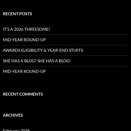
RECENT POSTS
IT’S A 2026 THREESOME!
MID-YEAR ROUND-UP
AWARDS ELIGIBILITY & YEAR-END STUFFS
SHE HAS A BLOG? SHE HAS A BLOG!
MID-YEAR ROUND-UP
RECENT COMMENTS
ARCHIVES
February 2026