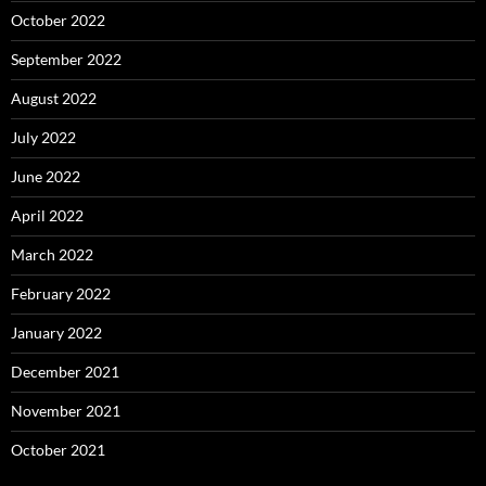
October 2022
September 2022
August 2022
July 2022
June 2022
April 2022
March 2022
February 2022
January 2022
December 2021
November 2021
October 2021