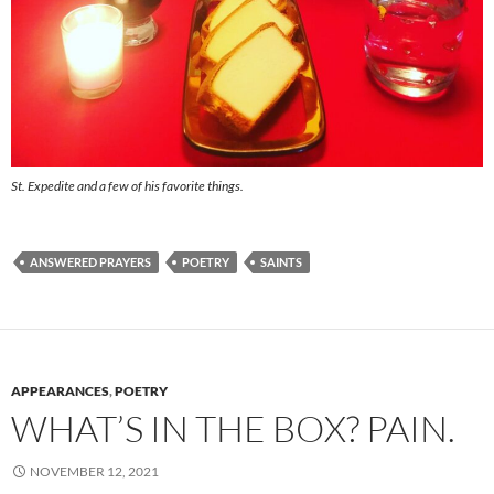
St. Expedite and a few of his favorite things.
ANSWERED PRAYERS
POETRY
SAINTS
APPEARANCES
,
POETRY
WHAT’S IN THE BOX? PAIN.
NOVEMBER 12, 2021