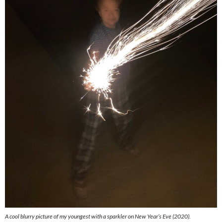
A cool blurry picture of my youngest with a sparkler on New Year’s Eve (2020).