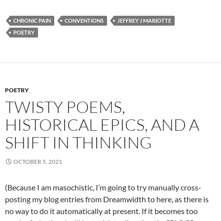
CHRONIC PAIN
CONVENTIONS
JEFFREY J MARIOTTE
POETRY
POETRY
TWISTY POEMS,
HISTORICAL EPICS, AND A
SHIFT IN THINKING
OCTOBER 5, 2021
(Because I am masochistic, I’m going to try manually cross-
posting my blog entries from Dreamwidth to here, as there is
no way to do it automatically at present. If it becomes too