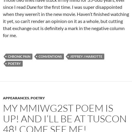
since I read
Dune
for the first time. I was super disappointed
when they weren’t in the new movie. Haven’t finished watching
it yet, so can’t render an opinion on it as a whole, but cutting
that exchange out is definitely a mark in the negative column
for me.
CHRONIC PAIN
CONVENTIONS
JEFFREY J MARIOTTE
POETRY
APPEARANCES
,
POETRY
MY MMIWG2ST POEM IS
UP! AND I’LL BE AT TUSCON
48! COME SEE ME!