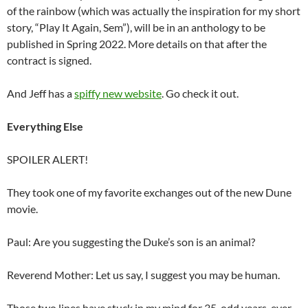
of the rainbow (which was actually the inspiration for my short
story, “Play It Again, Sem”), will be in an anthology to be
published in Spring 2022. More details on that after the
contract is signed.
And Jeff has a
spiffy new website
. Go check it out.
Everything Else
SPOILER ALERT!
They took one of my favorite exchanges out of the new Dune
movie.
Paul: Are you suggesting the Duke’s son is an animal?
Reverend Mother: Let us say, I suggest you may be human.
Those two lines have stuck in my mind for 35-odd years, ever