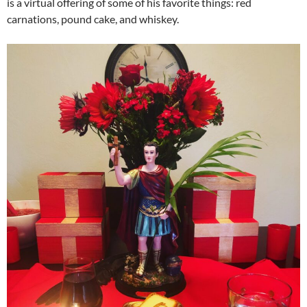
is a virtual offering of some of his favorite things: red
carnations, pound cake, and whiskey.