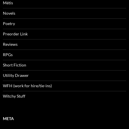
Métis
Novels
Poetry
Preorder Link
Reviews
RPGs
Short Fiction
Utility Drawer
WFH (work for hire/tie-ins)
Witchy Stuff
META