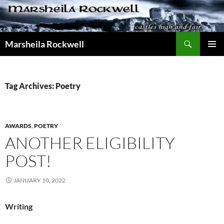
Skip
to
content
Search
Marsheila Rockwell
PRIMAR
MENU
Tag Archives: Poetry
AWARDS
,
POETRY
ANOTHER ELIGIBILITY
POST!
JANUARY 10, 2022
Writing