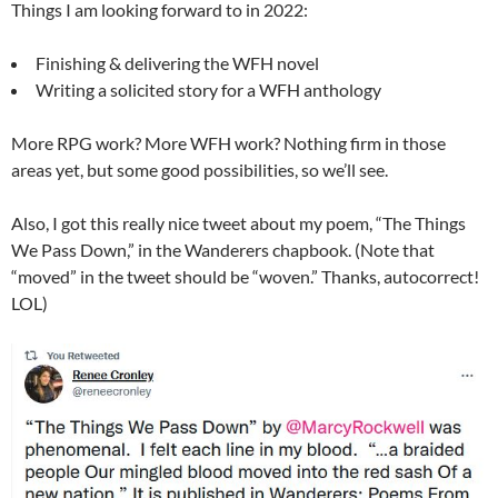
Things I am looking forward to in 2022:
Finishing & delivering the WFH novel
Writing a solicited story for a WFH anthology
More RPG work? More WFH work? Nothing firm in those
areas yet, but some good possibilities, so we’ll see.
Also, I got this really nice tweet about my poem, “The Things
We Pass Down,” in the Wanderers chapbook. (Note that
“moved” in the tweet should be “woven.” Thanks, autocorrect!
LOL)