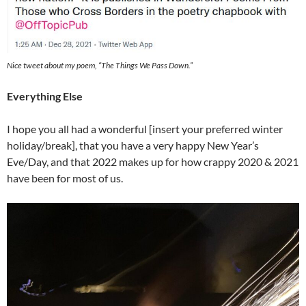
Nice tweet about my poem, “The Things We Pass Down.”
Everything Else
I hope you all had a wonderful [insert your preferred winter
holiday/break], that you have a very happy New Year’s
Eve/Day, and that 2022 makes up for how crappy 2020 & 2021
have been for most of us.