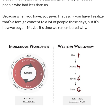
people who had less than us.
Because when you have, you give. That’s
why
you have. I realize
that’s a foreign concept to a lot of people these days, but it’s
how we began. Maybe it’s time we remembered why.