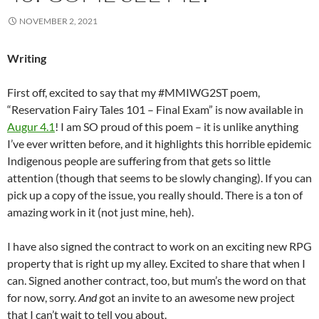
NOVEMBER 2, 2021
Writing
First off, excited to say that my #MMIWG2ST poem,
“Reservation Fairy Tales 101 – Final Exam” is now available in
Augur 4.1
! I am SO proud of this poem – it is unlike anything
I’ve ever written before, and it highlights this horrible epidemic
Indigenous people are suffering from that gets so little
attention (though that seems to be slowly changing). If you can
pick up a copy of the issue, you really should. There is a ton of
amazing work in it (not just mine, heh).
I have also signed the contract to work on an exciting new RPG
property that is right up my alley. Excited to share that when I
can. Signed another contract, too, but mum’s the word on that
for now, sorry.
And
got an invite to an awesome new project
that I can’t wait to tell you about.