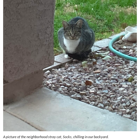
A picture of the neighborhood stray cat, Socks, chilling in our backyard.