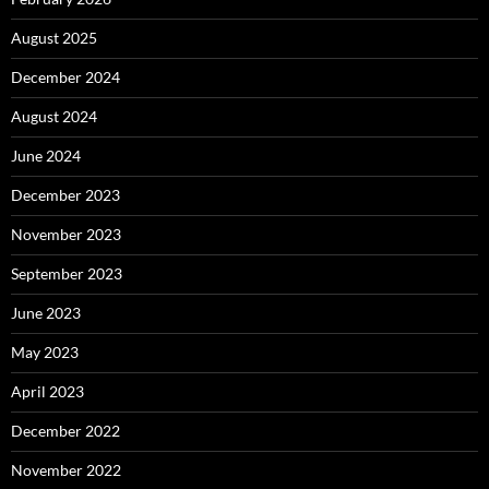
August 2025
December 2024
August 2024
June 2024
December 2023
November 2023
September 2023
June 2023
May 2023
April 2023
December 2022
November 2022